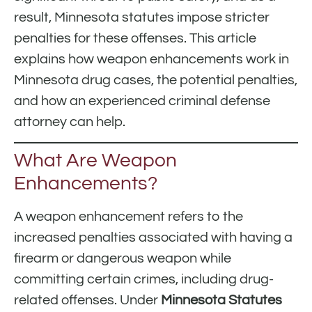
result, Minnesota statutes impose stricter
penalties for these offenses. This article
explains how weapon enhancements work in
Minnesota drug cases, the potential penalties,
and how an experienced criminal defense
attorney can help.
What Are Weapon
Enhancements?
A weapon enhancement refers to the
increased penalties associated with having a
firearm or dangerous weapon while
committing certain crimes, including drug-
related offenses. Under
Minnesota Statutes