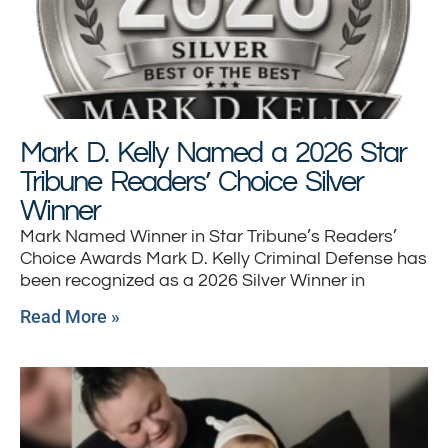
Mark D. Kelly Named a 2026 Star
Tribune Readers’ Choice Silver
Winner
Mark Named Winner in Star Tribune’s Readers’
Choice Awards Mark D. Kelly Criminal Defense has
been recognized as a 2026 Silver Winner in
Read More »