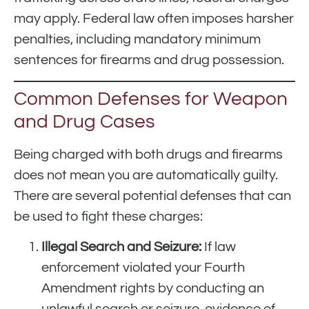
may apply. Federal law often imposes harsher
penalties, including mandatory minimum
sentences for firearms and drug possession.
Common Defenses for Weapon
and Drug Cases
Being charged with both drugs and firearms
does not mean you are automatically guilty.
There are several potential defenses that can
be used to fight these charges:
Illegal Search and Seizure:
If law
enforcement violated your Fourth
Amendment rights by conducting an
unlawful search or seizure, evidence of