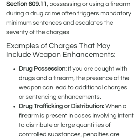
Section 609.11
, possessing or using a firearm
during a drug crime often triggers mandatory
minimum sentences and escalates the
severity of the charges.
Examples of Charges That May
Include Weapon Enhancements:
Drug Possession:
If you are caught with
drugs and a firearm, the presence of the
weapon can lead to additional charges
or sentencing enhancements.
Drug Trafficking or Distribution:
When a
firearm is present in cases involving intent
to distribute or large quantities of
controlled substances, penalties are