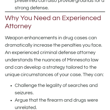
presented can also provide grounds for a
strong defense.
Why You Need an Experienced
Attorney
Weapon enhancements in drug cases can
dramatically increase the penalties you face.
An experienced criminal defense attorney
understands the nuances of Minnesota law
and can develop a strategy tailored to the
unique circumstances of your case. They can:
Challenge the legality of searches and
seizures.
Argue that the firearm and drugs were
unrelated.