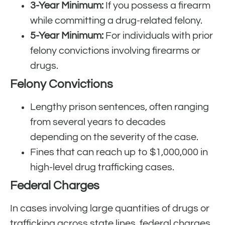
3-Year Minimum:
If you possess a firearm
while committing a drug-related felony.
5-Year Minimum:
For individuals with prior
felony convictions involving firearms or
drugs.
Felony Convictions
Lengthy prison sentences, often ranging
from several years to decades
depending on the severity of the case.
Fines that can reach up to $1,000,000 in
high-level drug trafficking cases.
Federal Charges
In cases involving large quantities of drugs or
trafficking across state lines, federal charges