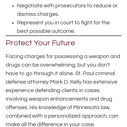
Negotiate with prosecutors to reduce or
dismiss charges.
Represent you in court to fight for the
best possible outcome.
Protect Your Future
Facing charges for possessing a weapon and
drugs can be overwhelming, but you don’t
have to go through it alone. St. Paul criminal
defense attorney Mark D. Kelly has extensive
experience defending clients in cases
involving weapon enhancements and drug
offenses. His knowledge of Minnesota law,
combined with a personalized approach, can
make all the difference in your case.