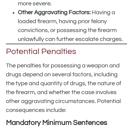
more severe.
Other Aggravating Factors:
Having a
loaded firearm, having prior felony
convictions, or possessing the firearm
unlawfully can further escalate charges.
Potential Penalties
The penalties for possessing a weapon and
drugs depend on several factors, including
the type and quantity of drugs, the nature of
the firearm, and whether the case involves
other aggravating circumstances. Potential
consequences include:
Mandatory Minimum Sentences