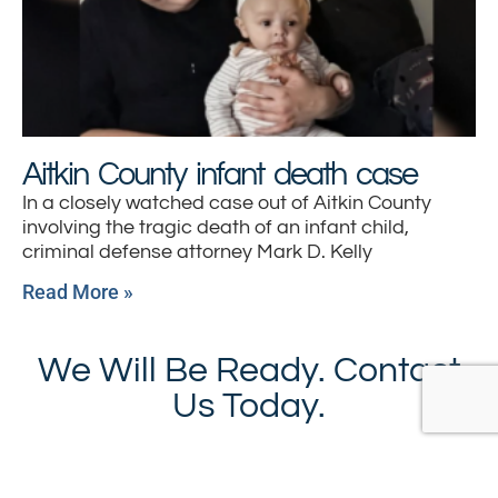
Aitkin County infant death case
In a closely watched case out of Aitkin County
involving the tragic death of an infant child,
criminal defense attorney Mark D. Kelly
Read More »
We Will Be Ready. Contact
Us Today.