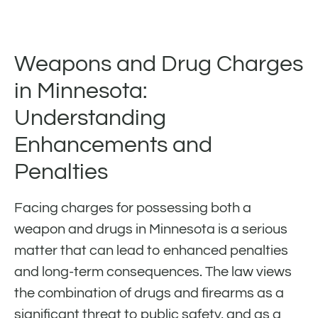
Weapons and Drug Charges
in Minnesota:
Understanding
Enhancements and
Penalties
Facing charges for possessing both a
weapon and drugs in Minnesota is a serious
matter that can lead to enhanced penalties
and long-term consequences. The law views
the combination of drugs and firearms as a
significant threat to public safety, and as a