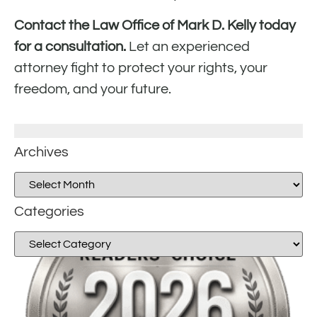
Contact the Law Office of Mark D. Kelly today
for a consultation.
Let an experienced
attorney fight to protect your rights, your
freedom, and your future.
Archives
Categories