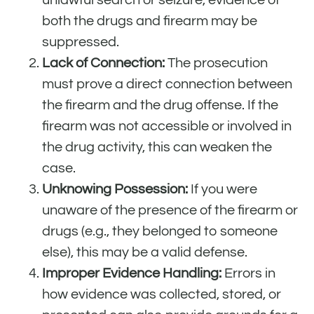
both the drugs and firearm may be
suppressed.
Lack of Connection:
The prosecution
must prove a direct connection between
the firearm and the drug offense. If the
firearm was not accessible or involved in
the drug activity, this can weaken the
case.
Unknowing Possession:
If you were
unaware of the presence of the firearm or
drugs (e.g., they belonged to someone
else), this may be a valid defense.
Improper Evidence Handling:
Errors in
how evidence was collected, stored, or