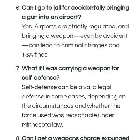
Can I go to jail for accidentally bringing
a gun into an airport?
Yes. Airports are strictly regulated, and
bringing a weapon—even by accident
—can lead to criminal charges and
TSA fines.
What if I was carrying a weapon for
self-defense?
Self-defense can be a valid legal
defense in some cases, depending on
the circumstances and whether the
force used was reasonable under
Minnesota law.
Can I get a weapons charge expunged