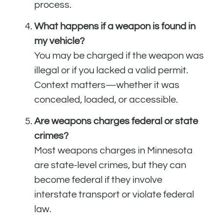
process.
What happens if a weapon is found in
my vehicle?
You may be charged if the weapon was
illegal or if you lacked a valid permit.
Context matters—whether it was
concealed, loaded, or accessible.
Are weapons charges federal or state
crimes?
Most weapons charges in Minnesota
are state-level crimes, but they can
become federal if they involve
interstate transport or violate federal
law.