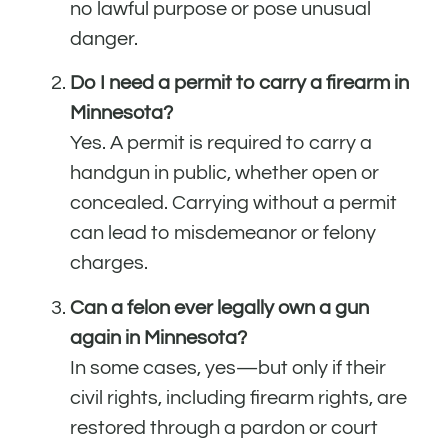
no lawful purpose or pose unusual
danger.
Do I need a permit to carry a firearm in
Minnesota?
Yes. A permit is required to carry a
handgun in public, whether open or
concealed. Carrying without a permit
can lead to misdemeanor or felony
charges.
Can a felon ever legally own a gun
again in Minnesota?
In some cases, yes—but only if their
civil rights, including firearm rights, are
restored through a pardon or court