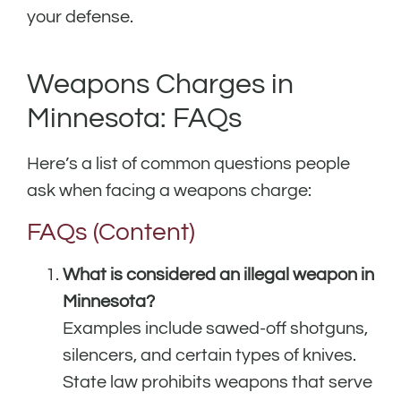
your defense.
Weapons Charges in
Minnesota: FAQs
Here’s a list of common questions people
ask when facing a weapons charge:
FAQs (Content)
What is considered an illegal weapon in
Minnesota?
Examples include sawed-off shotguns,
silencers, and certain types of knives.
State law prohibits weapons that serve