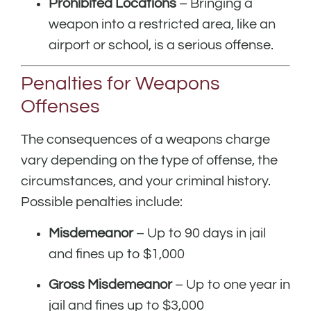
Prohibited Locations
– Bringing a
weapon into a restricted area, like an
airport or school, is a serious offense.
Penalties for Weapons
Offenses
The consequences of a weapons charge
vary depending on the type of offense, the
circumstances, and your criminal history.
Possible penalties include:
Misdemeanor
– Up to 90 days in jail
and fines up to $1,000
Gross Misdemeanor
– Up to one year in
jail and fines up to $3,000