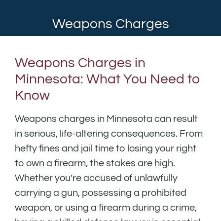
Weapons Charges
Weapons Charges in
Minnesota: What You Need to
Know
Weapons charges in Minnesota can result
in serious, life-altering consequences. From
hefty fines and jail time to losing your right
to own a firearm, the stakes are high.
Whether you’re accused of unlawfully
carrying a gun, possessing a prohibited
weapon, or using a firearm during a crime,