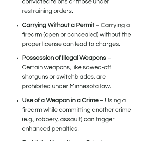
convicted felons or those under
restraining orders.
Carrying Without a Permit
– Carrying a
firearm (open or concealed) without the
proper license can lead to charges.
Possession of Illegal Weapons
–
Certain weapons, like sawed-off
shotguns or switchblades, are
prohibited under Minnesota law.
Use of a Weapon in a Crime
– Using a
firearm while committing another crime
(e.g., robbery, assault) can trigger
enhanced penalties.