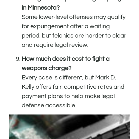
in Minnesota?
Some lower-level offenses may qualify
for expungement after a waiting
period, but felonies are harder to clear
and require legal review.
How much does it cost to fight a
weapons charge?
Every case is different, but Mark D.
Kelly offers fair, competitive rates and
payment plans to help make legal
defense accessible.