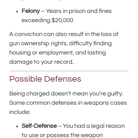
Felony
– Years in prison and fines
exceeding $20,000
A conviction can also result in the loss of
gun ownership rights, difficulty finding
housing or employment, and lasting
damage to your record.
Possible Defenses
Being charged doesn’t mean you’re guilty.
Some common defenses in weapons cases
include:
Self-Defense
– You had a legal reason
to use or possess the weapon