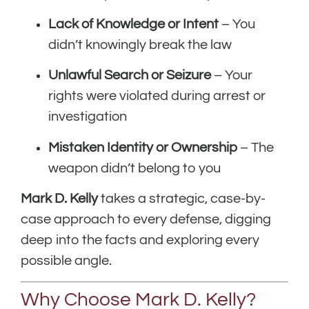
Lack of Knowledge or Intent
– You
didn’t knowingly break the law
Unlawful Search or Seizure
– Your
rights were violated during arrest or
investigation
Mistaken Identity or Ownership
– The
weapon didn’t belong to you
Mark D. Kelly
takes a strategic, case-by-
case approach to every defense, digging
deep into the facts and exploring every
possible angle.
Why Choose Mark D. Kelly?